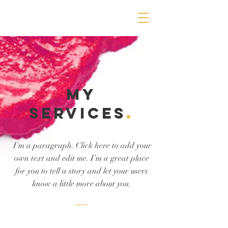
MY
Services
.
I'm a paragraph. Click here to add your
own text and edit me. I’m a great place
for you to tell a story and let your users
know a little more about you.